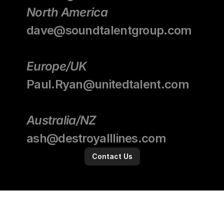
North America
dave@soundtalentgroup.com
Europe/UK
Paul.Ryan@unitedtalent.com
Australia/NZ
ash@destroyalllines.com
Contact Us