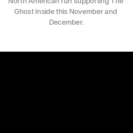
North American run supporting The 
Ghost Inside this November and 
December.