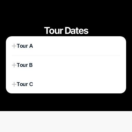
Tour Dates
Tour A
Tour B
Tour C