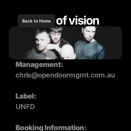
void of vision
Back to Home
Management:
chris@opendoormgmt.com.au
Label: 
UNFD
Booking Information: