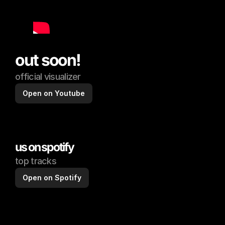
out soon!
official visualizer
Open on Youtube
us on spotify
top tracks
Open on Spotify