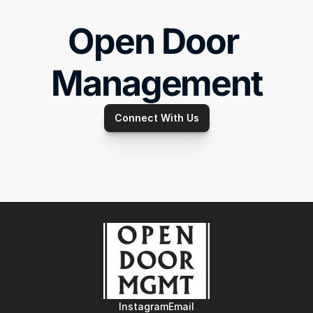
Open Door 
Management
Connect With Us
Instagram
Email