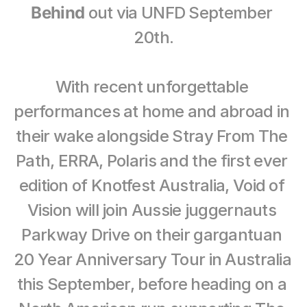
Behind
 out via UNFD September 
20th.
With recent unforgettable 
performances at home and abroad in 
their wake alongside Stray From The 
Path, ERRA, Polaris and the first ever 
edition of Knotfest Australia, Void of 
Vision will join Aussie juggernauts 
Parkway Drive on their gargantuan 
20 Year Anniversary Tour in Australia 
this September, before heading on a 