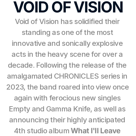
VOID OF VISION
Void of Vision has solidified their 
standing as one of the most 
innovative and sonically explosive 
acts in the heavy scene for over a 
decade. Following the release of the 
amalgamated CHRONICLES series in 
2023, the band roared into view once 
again with ferocious new singles 
Empty and Gamma Knife, as well as 
announcing their highly anticipated 
4th studio album 
What I'll Leave 